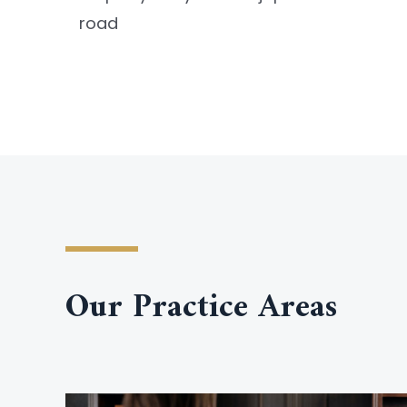
road
Our Practice Areas