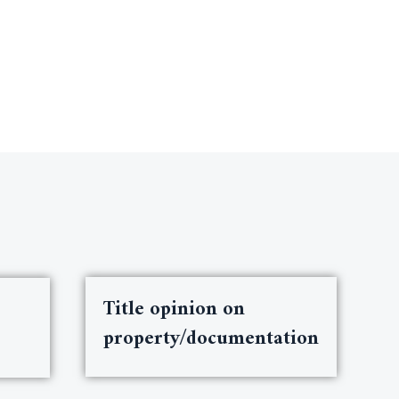
Title opinion on
property/documentation