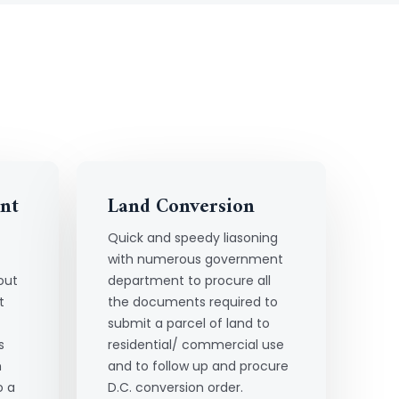
nt
Land Conversion
Quick and speedy liasoning
with numerous government
out
department to procure all
t
the documents required to
submit a parcel of land to
s
residential/ commercial use
h
and to follow up and procure
o a
D.C. conversion order.