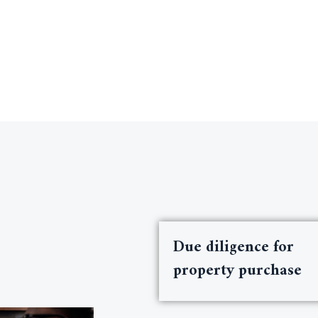
Due diligence for
property purchase