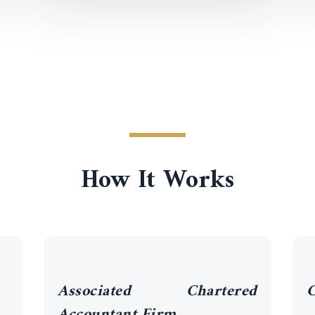
How It Works
Associated Chartered
C
Accountant Firm