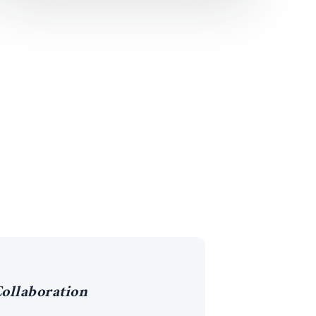
ollaboration