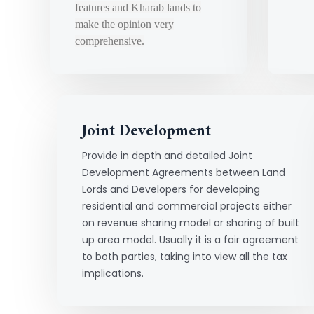
features and Kharab lands to
make the opinion very
comprehensive.
Joint Development
Provide in depth and detailed Joint
Development Agreements between Land
Lords and Developers for developing
residential and commercial projects either
on revenue sharing model or sharing of built
up area model. Usually it is a fair agreement
to both parties, taking into view all the tax
implications.