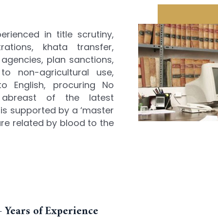
ienced in title scrutiny,
rations, khata transfer,
agencies, plan sanctions,
to non-agricultural use,
o English, procuring No
 abreast of the latest
 is supported by a ‘master
re related by blood to the
 Years of Experience