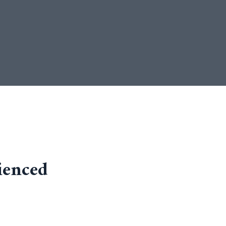
ienced