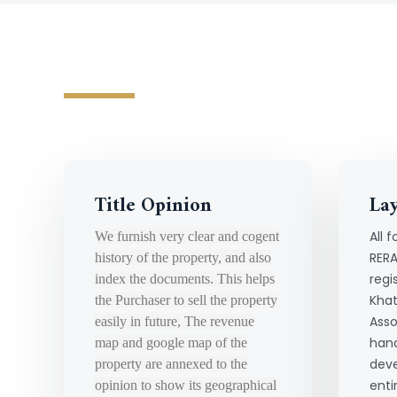
Title Opinion
La
All f
We furnish very clear and cogent
RERA
history of the property, and also
regi
index the documents. This helps
Khat
the Purchaser to sell the property
Asso
easily in future, The revenue
hand
map and google map of the
deve
property are annexed to the
enti
opinion to show its geographical