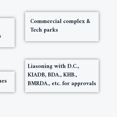
Commercial complex &
Tech parks
s
Liasoning with D.C.,
KIADB, BDA., KHB.,
nes
BMRDA., etc. for approvals