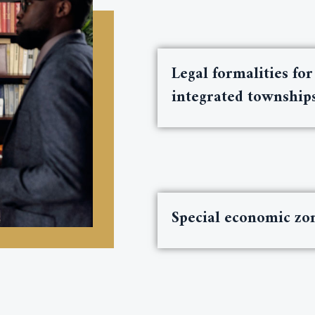
Legal formalities for
integrated township
Special economic zo