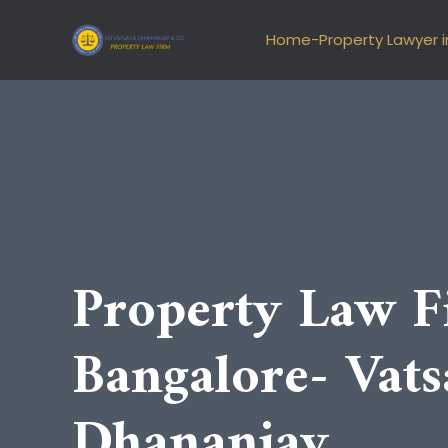
Skip
to
Home-Property Lawyer i
content
Property Law F
Bangalore- Vats
Dhananjay