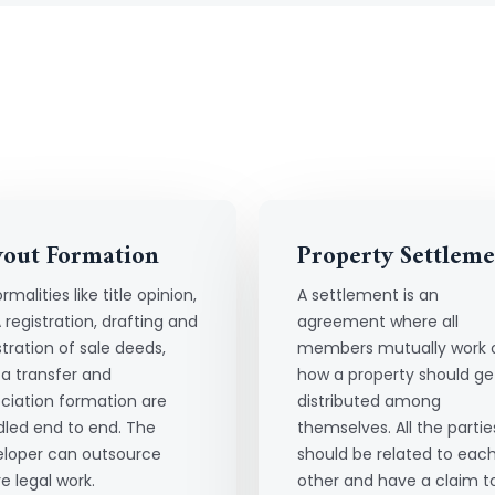
yout Formation
Property Settleme
ormalities like title opinion,
A settlement is an
 registration, drafting and
agreement where all
stration of sale deeds,
members mutually work 
a transfer and
how a property should ge
ciation formation are
distributed among
led end to end. The
themselves. All the partie
loper can outsource
should be related to eac
re legal work.
other and have a claim t