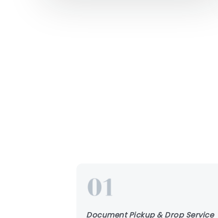
Document Pickup & Drop Service