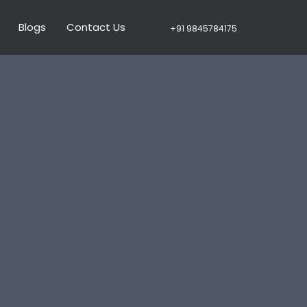
Blogs
Contact Us
+91 9845784175