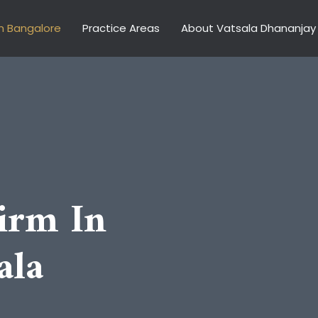
n Bangalore
Practice Areas
About Vatsala Dhananjay
irm In
ala