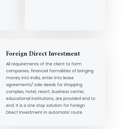
Foreign Direct Investment
All requirements of the client to form
companies, financial formalities of bringing
money into India, enter into lease
agreements/ sale deeds for shopping
complex, hotel, resort, business center,
educational institutions, are provided end to
end. It is a one stop solution for Foreign
Direct Investment in automatic route.