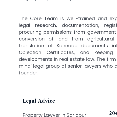
The Core Team is well-trained and exper
legal research, documentation, regist
procuring permissions from government 
conversion of land from agricultural 
translation of Kannada documents int
Objection Certificates, and keeping
developments in real estate law. The firm
mind’ legal group of senior lawyers who a
founder.
Legal Advice
20+
Property Lawyer in Sarjapur