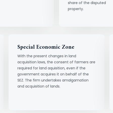
share of the disputed
property.
Special Economic Zone
With the present changes in land
acquisition laws, the consent of farmers are
required for land aquisition, even if the
government acquires it on behalf of the
SEZ. The firm undertakes amalgamation
and acquisition of lands.