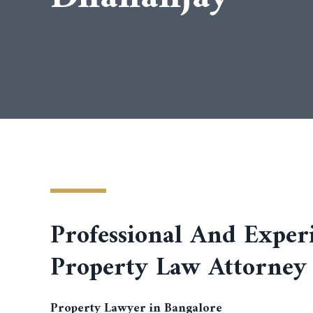
Professional And Exper
Property Law Attorney
Property Lawyer in Bangalore