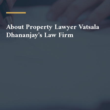
About Property Lawyer Vatsala
Dhananjay's Law Firm