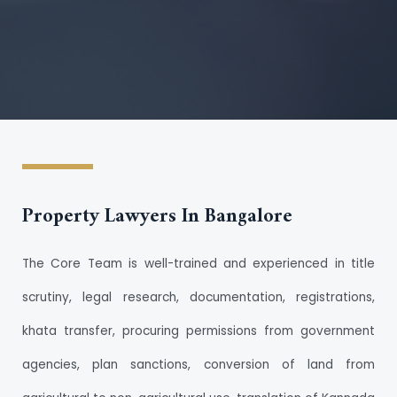
Property Lawyers In Bangalore
The Core Team is well-trained and experienced in title
scrutiny, legal research, documentation, registrations,
khata transfer, procuring permissions from government
agencies, plan sanctions, conversion of land from