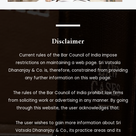
Disclaimer
Current rules of the Bar Council of India impose
restrictions on maintaining a web page. Sri Vatsala
Dhananjay & Co. is, therefore, constrained from providing
any further information on this web page.
The rules of the Bar Council of India prohibit law firms
from soliciting work or advertising in any manner. By going
through this website, the user acknowledges that:
The user wishes to gain more information about Sri
Vatsala Dhananjay & Co., its practice areas and its