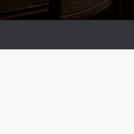
Property Lawyer Vatsala Dhananjay
Home-Property Lawyer in Bangalore
Practice Areas