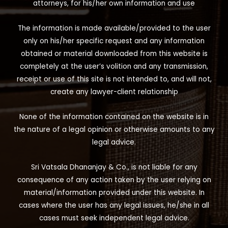
attorneys, for his/her own information and use
The information is made available/provided to the user
only on his/her specific request and any information
obtained or material downloaded from this website is
completely at the user’s volition and any transmission,
receipt or use of this site is not intended to, and will not,
create any lawyer-client relationship
None of the information contained on the website is in
the nature of a legal opinion or otherwise amounts to any
legal advice.
Sri Vatsala Dhananjay & Co., is not liable for any
consequence of any action taken by the user relying on
material/information provided under this website. In
cases where the user has any legal issues, he/she in all
cases must seek independent legal advice.