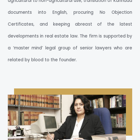
agricultural to non-agricultural use, translation of Kannada
documents into English, procuring No Objection
Certificates, and keeping abreast of the latest
developments in real estate law. The firm is supported by
a ‘master mind’ legal group of senior lawyers who are
related by blood to the founder.